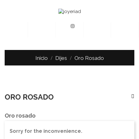
0
Inicio
Dijes
Oro Rosado
ORO ROSADO
Oro rosado
Sorry for the inconvenience.