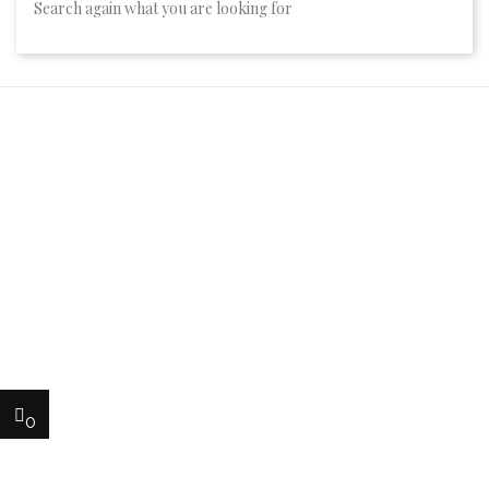
Search again what you are looking for
0